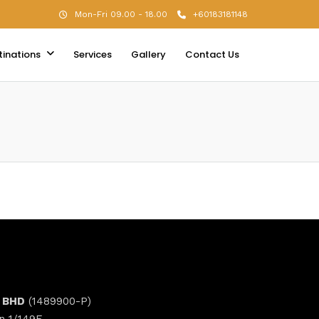
Mon-Fri 09.00 - 18.00
+60183181148
tinations
Services
Gallery
Contact Us
 BHD
(1489900-P)
n 1/149E,