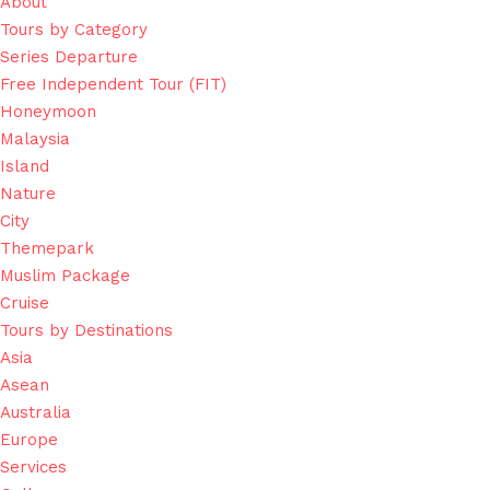
About
Tours by Category
Series Departure
Free Independent Tour (FIT)
Honeymoon
Malaysia
Island
Nature
City
Themepark
Muslim Package
Cruise
Tours by Destinations
Asia
Asean
Australia
Europe
Services