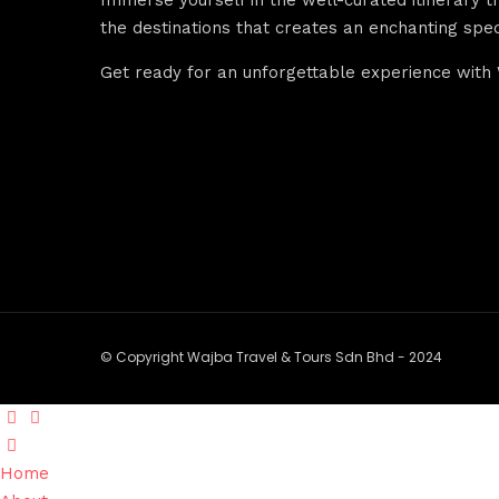
the destinations that creates an enchanting spec
Get ready for an unforgettable experience with 
© Copyright Wajba Travel & Tours Sdn Bhd - 2024
Home