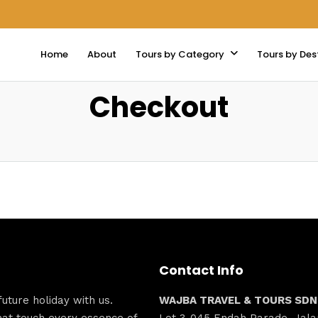
Home
About
Tours by Category
Tours by Des
Checkout
Contact Info
ture holiday with us.
WAJBA TRAVEL & TOURS SDN
hat touch every essence of
Lot 3-045 Endah Parade, Jala