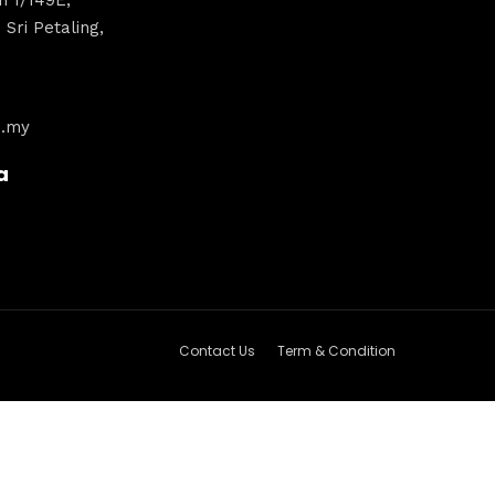
Sri Petaling,
m.my
a
Contact Us
Term & Condition