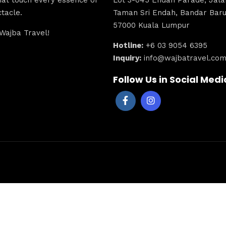
tacle.
Taman Sri Endah, Bandar Baru 
57000 Kuala Lumpur
Wajba Travel!
Hotline:
+6 03 9054 6395
Inquiry:
info@wajbatravel.co
Follow Us in Social Medi