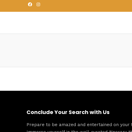
Conclude Your Search with Us
Prepare to be amazed and entertained on your fu
Immerse yourself in the well-curated itinerary t